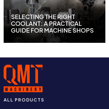
SELECTING THE RIGHT
COOLANT: A PRACTICAL
GUIDE FOR MACHINE SHOPS
ALL PRODUCTS