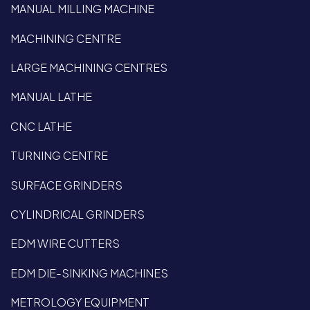
MANUAL MILLING MACHINE
MACHINING CENTRE
LARGE MACHINING CENTRES
MANUAL LATHE
CNC LATHE
TURNING CENTRE
SURFACE GRINDERS
CYLINDRICAL GRINDERS
EDM WIRE CUTTERS
EDM DIE-SINKING MACHINES
METROLOGY EQUIPMENT