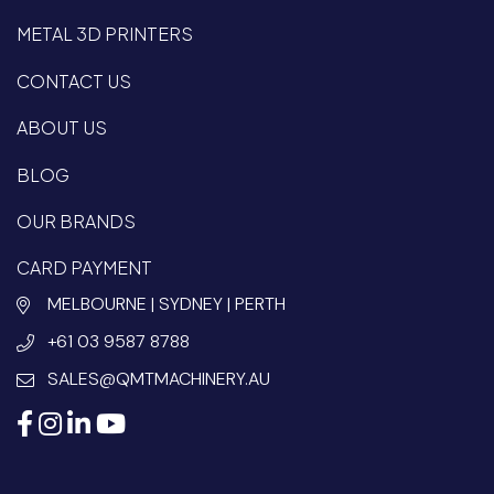
METAL 3D PRINTERS
CONTACT US
ABOUT US
BLOG
OUR BRANDS
CARD PAYMENT
MELBOURNE | SYDNEY | PERTH
+61 03 9587 8788
SALES@QMTMACHINERY.AU