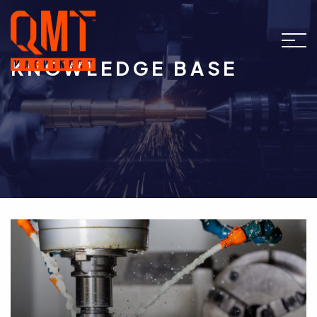
KNOWLEDGE BASE