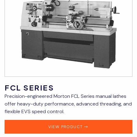
FCL SERIES
Precision-engineered Morton FCL Series manual lathes
offer heavy-duty performance, advanced threading, and
flexible EVS speed control.
VIEW PRODUCT