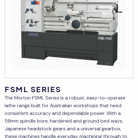
FSML SERIES
The Morton FSML Series is a robust, easy-to-operate
lathe range built for Australian workshops that need
consistent accuracy and dependable power. With a
58mm spindle bore, hardened and ground bed ways,
Japanese headstock gears and a universal gearbox,
these machines handle everyday machining through to