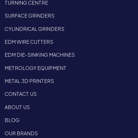
TURNING CENTRE
SURFACE GRINDERS
CYLINDRICAL GRINDERS
EDM WIRE CUTTERS
EDM DIE-SINKING MACHINES
METROLOGY EQUIPMENT
METAL 3D PRINTERS
CONTACT US
ABOUT US
BLOG
OUR BRANDS