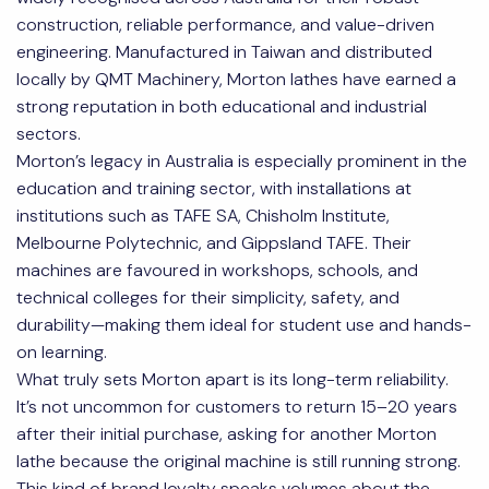
construction, reliable performance, and value-driven
engineering. Manufactured in Taiwan and distributed
locally by QMT Machinery, Morton lathes have earned a
strong reputation in both educational and industrial
sectors.
Morton’s legacy in Australia is especially prominent in the
education and training sector, with installations at
institutions such as TAFE SA, Chisholm Institute,
Melbourne Polytechnic, and Gippsland TAFE. Their
machines are favoured in workshops, schools, and
technical colleges for their simplicity, safety, and
durability—making them ideal for student use and hands-
on learning.
What truly sets Morton apart is its long-term reliability.
It’s not uncommon for customers to return 15–20 years
after their initial purchase, asking for another Morton
lathe because the original machine is still running strong.
This kind of brand loyalty speaks volumes about the