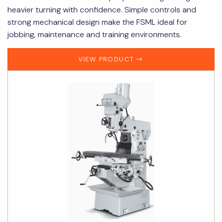
heavier turning with confidence. Simple controls and
strong mechanical design make the FSML ideal for
jobbing, maintenance and training environments.
VIEW PRODUCT