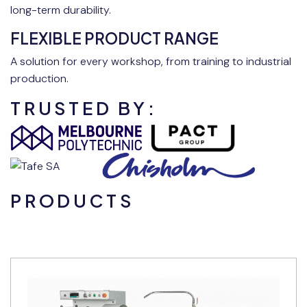
long-term durability.
FLEXIBLE PRODUCT RANGE
A solution for every workshop, from training to industrial
production.
TRUSTED BY:
PRODUCTS