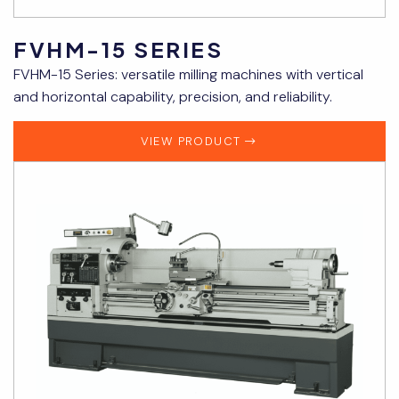
FVHM-15 SERIES
FVHM-15 Series: versatile milling machines with vertical
and horizontal capability, precision, and reliability.
VIEW PRODUCT