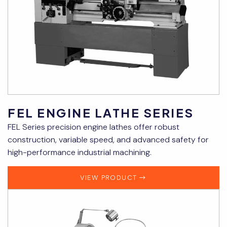
FEL ENGINE LATHE SERIES
FEL Series precision engine lathes offer robust
construction, variable speed, and advanced safety for
high-performance industrial machining.
VIEW PRODUCT