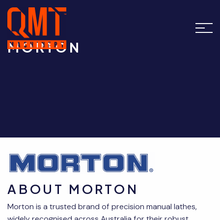
MORTON
ABOUT MORTON
Morton is a trusted brand of precision manual lathes,
widely recognised across Australia for their robust