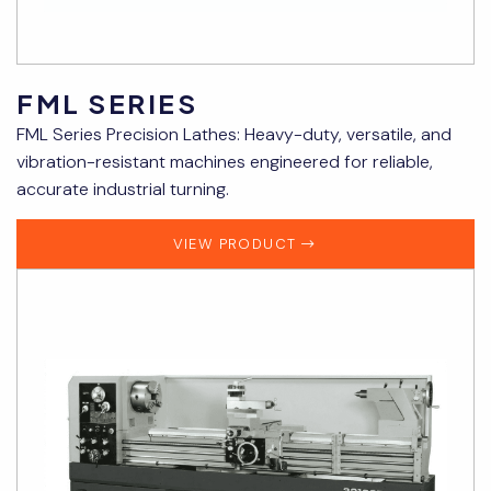
FML SERIES
FML Series Precision Lathes: Heavy-duty, versatile, and
vibration-resistant machines engineered for reliable,
accurate industrial turning.
VIEW PRODUCT