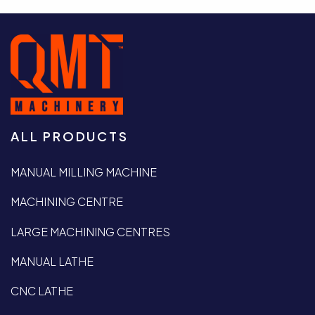
ALL PRODUCTS
MANUAL MILLING MACHINE
MACHINING CENTRE
LARGE MACHINING CENTRES
MANUAL LATHE
CNC LATHE