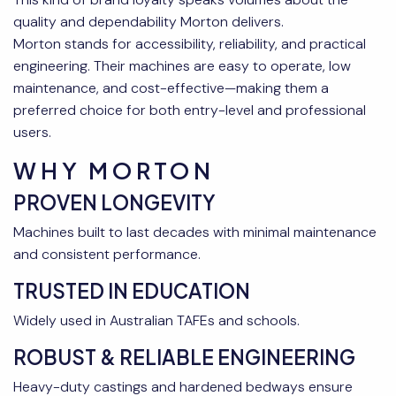
quality and dependability Morton delivers.
Morton stands for accessibility, reliability, and practical
engineering. Their machines are easy to operate, low
maintenance, and cost-effective—making them a
preferred choice for both entry-level and professional
users.
WHY MORTON
PROVEN LONGEVITY
Machines built to last decades with minimal maintenance
and consistent performance.
TRUSTED IN EDUCATION
Widely used in Australian TAFEs and schools.
ROBUST & RELIABLE ENGINEERING
Heavy-duty castings and hardened bedways ensure