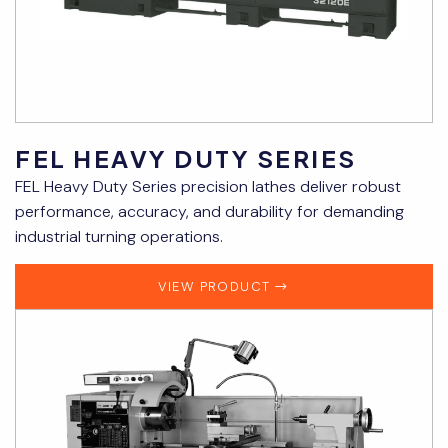
FEL HEAVY DUTY SERIES
FEL Heavy Duty Series precision lathes deliver robust
performance, accuracy, and durability for demanding
industrial turning operations.
VIEW PRODUCT