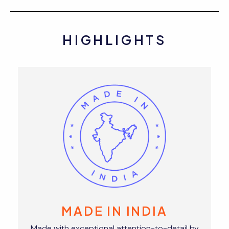
HIGHLIGHTS
MADE IN INDIA
Made with exceptional attention-to-detail by