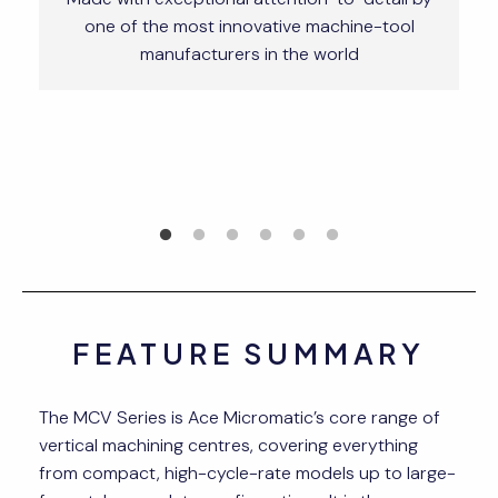
one of the most innovative machine-tool
manufacturers in the world
FEATURE SUMMARY
The MCV Series is Ace Micromatic’s core range of
vertical machining centres, covering everything
from compact, high-cycle-rate models up to large-