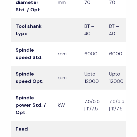
diameter
mm
70
70
7
Std. / Opt.
Tool shank
BT –
BT –
B
type
40
40
4
Spindle
rpm
6000
6000
speed Std.
Spindle
Upto
Upto
U
rpm
speed Opt.
12000
12000
1
Spindle
7.5/5.5
7.5/5.5
1
power Std. /
kW
| 11/7.5
| 11/7.5
|
Opt.
Feed