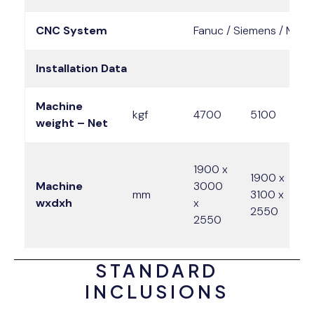
CNC System
Fanuc / Siemens / Mitsu
Installation Data
Machine
kgf
4700
5100
weight – Net
1900 x
2
1900 x
Machine
3000
x
mm
3100 x
wxdxh
x
x
2550
2550
2
STANDARD
INCLUSIONS