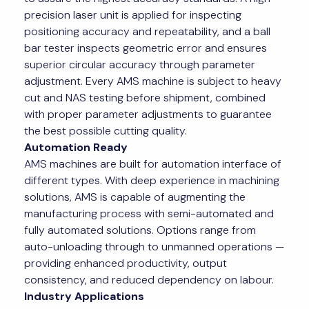
precision laser unit is applied for inspecting
positioning accuracy and repeatability, and a ball
bar tester inspects geometric error and ensures
superior circular accuracy through parameter
adjustment. Every AMS machine is subject to heavy
cut and NAS testing before shipment, combined
with proper parameter adjustments to guarantee
the best possible cutting quality.
Automation Ready
AMS machines are built for automation interface of
different types. With deep experience in machining
solutions, AMS is capable of augmenting the
manufacturing process with semi-automated and
fully automated solutions. Options range from
auto-unloading through to unmanned operations —
providing enhanced productivity, output
consistency, and reduced dependency on labour.
Industry Applications