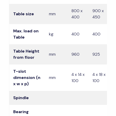
800 x
900 x
1
Table size
mm
400
450
4
Max. load on
kg
400
400
Table
Table Height
mm
960
925
9
from floor
T-slot
4 x 14 x
4 x 18 x
4
dimension (n
mm
100
100
1
x w x p)
Spindle
Bearing