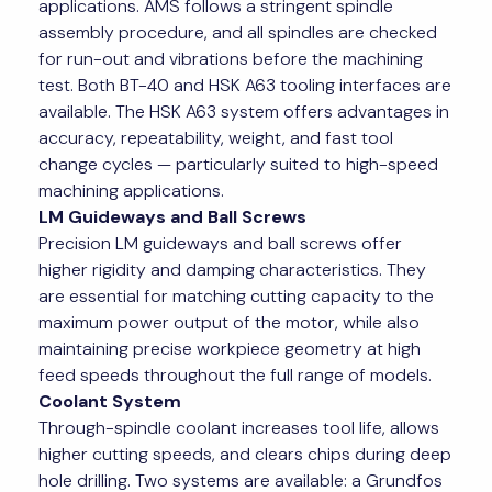
applications. AMS follows a stringent spindle
assembly procedure, and all spindles are checked
for run-out and vibrations before the machining
test. Both BT-40 and HSK A63 tooling interfaces are
available. The HSK A63 system offers advantages in
accuracy, repeatability, weight, and fast tool
change cycles — particularly suited to high-speed
machining applications.
LM Guideways and Ball Screws
Precision LM guideways and ball screws offer
higher rigidity and damping characteristics. They
are essential for matching cutting capacity to the
maximum power output of the motor, while also
maintaining precise workpiece geometry at high
feed speeds throughout the full range of models.
Coolant System
Through-spindle coolant increases tool life, allows
higher cutting speeds, and clears chips during deep
hole drilling. Two systems are available: a Grundfos