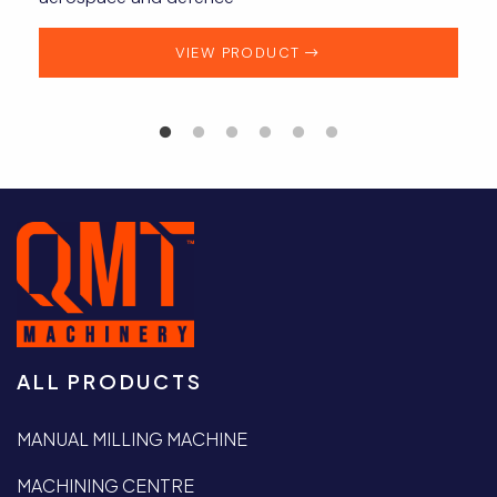
VIEW PRODUCT
ALL PRODUCTS
MANUAL MILLING MACHINE
MACHINING CENTRE