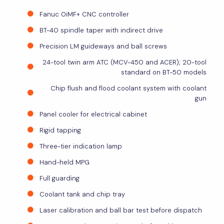
Fanuc 0iMF+ CNC controller
BT-40 spindle taper with indirect drive
Precision LM guideways and ball screws
24-tool twin arm ATC (MCV-450 and ACER); 20-tool
standard on BT-50 models
Chip flush and flood coolant system with coolant
gun
Panel cooler for electrical cabinet
Rigid tapping
Three-tier indication lamp
Hand-held MPG
Full guarding
Coolant tank and chip tray
Laser calibration and ball bar test before dispatch