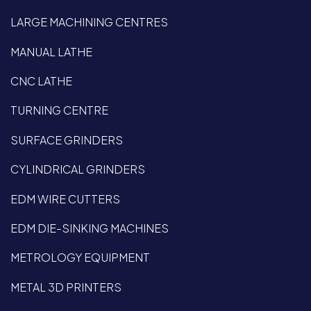
LARGE MACHINING CENTRES
MANUAL LATHE
CNC LATHE
TURNING CENTRE
SURFACE GRINDERS
CYLINDRICAL GRINDERS
EDM WIRE CUTTERS
EDM DIE-SINKING MACHINES
METROLOGY EQUIPMENT
METAL 3D PRINTERS