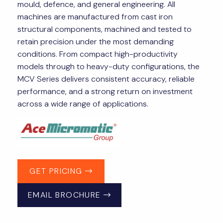
mould, defence, and general engineering. All
machines are manufactured from cast iron
structural components, machined and tested to
retain precision under the most demanding
conditions. From compact high-productivity
models through to heavy-duty configurations, the
MCV Series delivers consistent accuracy, reliable
performance, and a strong return on investment
across a wide range of applications.
GET PRICING
EMAIL BROCHURE