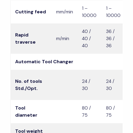
1 –
1 –
1
Cutting feed
mm/min
10000
10000
1
40 /
36 /
3
Rapid
m/min
40 /
36 /
3
traverse
40
36
3
Automatic Tool Changer
2
No. of tools
24 /
24 /
3
Std./Opt.
30
30
4
Tool
80 /
80 /
8
diameter
75
75
7
Tool weight