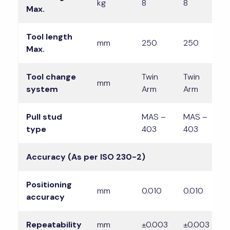
kg
8
8
8
Max.
Tool length
mm
250
250
2
Max.
Tool change
Twin
Twin
T
mm
system
Arm
Arm
A
Pull stud
MAS –
MAS –
M
type
403
403
4
Accuracy (As per ISO 230-2)
Positioning
mm
0.010
0.010
0
accuracy
Repeatability
mm
±0.003
±0.003
±