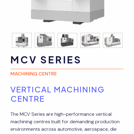
MCV SERIES
MACHINING CENTRE
VERTICAL MACHINING
CENTRE
The MCV Series are high-performance vertical
machining centres built for demanding production
environments across automotive, aerospace, die