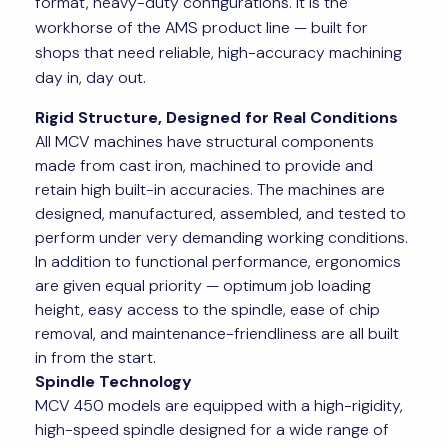
format, heavy-duty configurations. It is the
workhorse of the AMS product line — built for
shops that need reliable, high-accuracy machining
day in, day out.
Rigid Structure, Designed for Real Conditions
All MCV machines have structural components
made from cast iron, machined to provide and
retain high built-in accuracies. The machines are
designed, manufactured, assembled, and tested to
perform under very demanding working conditions.
In addition to functional performance, ergonomics
are given equal priority — optimum job loading
height, easy access to the spindle, ease of chip
removal, and maintenance-friendliness are all built
in from the start.
Spindle Technology
MCV 450 models are equipped with a high-rigidity,
high-speed spindle designed for a wide range of