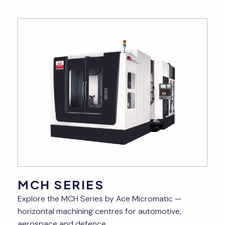
MCH SERIES
Explore the MCH Series by Ace Micromatic —
—
horizontal machining centres for automotive,
aerospace and defence