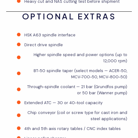
Heavy cut and NAS cutting test before shipment
OPTIONAL EXTRAS
HSK A63 spindle interface
Direct drive spindle
Higher spindle speed and power options (up to
12,000 rpm)
BT-50 spindle taper (select models — ACER-50,
MCV-700-50, MCV-800-50)
Through-spindle coolant — 21 bar (Grundfos pump)
or 50 bar (Wanner pump)
Extended ATC — 30 or 40-tool capacity
Chip conveyor (coil or screw type for cast iron and
steel applications)
4th and 5th axis rotary tables / CNC index tables