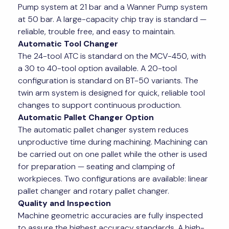
Pump system at 21 bar and a Wanner Pump system
at 50 bar. A large-capacity chip tray is standard —
reliable, trouble free, and easy to maintain.
Automatic Tool Changer
The 24-tool ATC is standard on the MCV-450, with
a 30 to 40-tool option available. A 20-tool
configuration is standard on BT-50 variants. The
twin arm system is designed for quick, reliable tool
changes to support continuous production.
Automatic Pallet Changer Option
The automatic pallet changer system reduces
unproductive time during machining. Machining can
be carried out on one pallet while the other is used
for preparation — seating and clamping of
workpieces. Two configurations are available: linear
pallet changer and rotary pallet changer.
Quality and Inspection
Machine geometric accuracies are fully inspected
to assure the highest accuracy standards. A high-