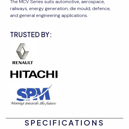
The MCV Series suits automotive, aerospace,
railways, energy generation, die mould, defence,
and general engineering applications.
TRUSTED BY:
SPECIFICATIONS