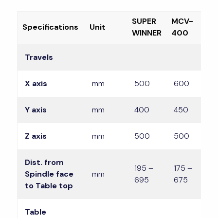
SUPER
MCV-
M
Specifications
Unit
WINNER
400
4
Travels
X axis
mm
500
600
Y axis
mm
400
450
4
Z axis
mm
500
500
Dist. from
195 –
175 –
1
Spindle face
mm
695
675
6
to Table top
Table