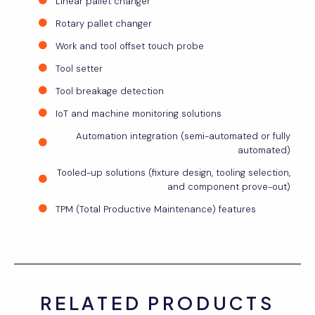
Linear pallet changer
Rotary pallet changer
Work and tool offset touch probe
Tool setter
Tool breakage detection
IoT and machine monitoring solutions
Automation integration (semi-automated or fully
automated)
Tooled-up solutions (fixture design, tooling selection,
and component prove-out)
TPM (Total Productive Maintenance) features
RELATED PRODUCTS